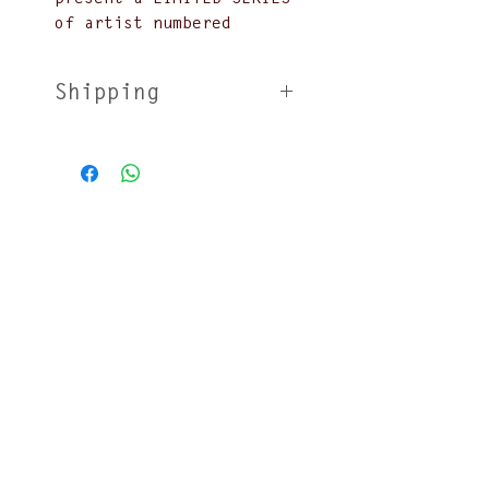
of artist numbered
lithographs based off of
our most popular posters
Shipping
Over the years we have
lithographs will be sent
worked closely with
unfolded in shipping
several queer and trans
tubes
artists and
no returns
photographers such as
Will Munro, Xavier
Schipani, Jiraiya, and
Chris Behroozian. Each
event going back to 2007
has had its own
exclusive design and
Join our mailing list
pressing. We're now
proud to issue a very
limited run on your
favourites starting
Submit