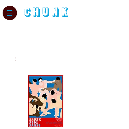
CHUNK