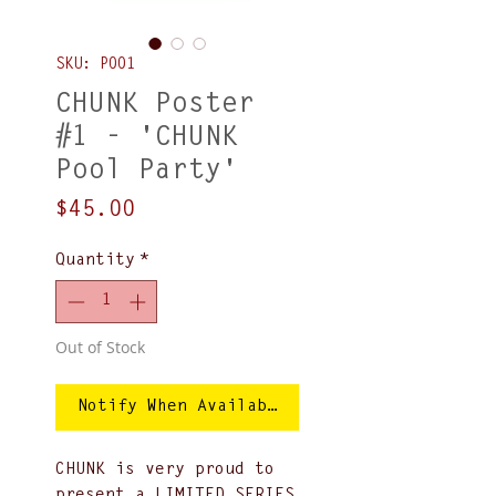
SKU: P001
CHUNK Poster
#1 - 'CHUNK
Pool Party'
Price
$45.00
Quantity
*
Out of Stock
Notify When Available
CHUNK is very proud to
present a LIMITED SERIES