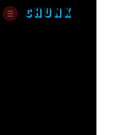
CHUNK