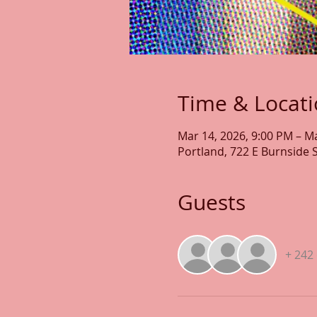
Time & Locat
Mar 14, 2026, 9:00 PM – M
Portland, 722 E Burnside 
Guests
+ 242