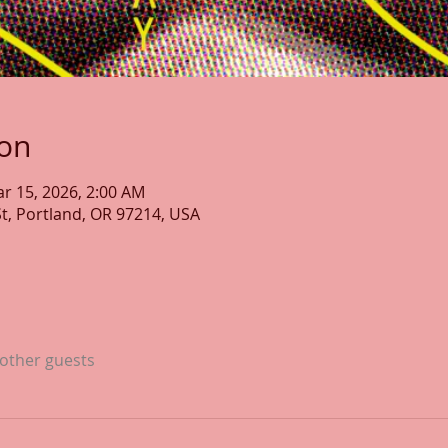
ion
ar 15, 2026, 2:00 AM
St, Portland, OR 97214, USA
 other guests