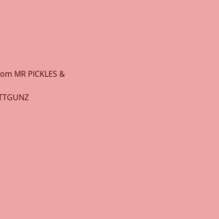
from MR PICKLES & 
OTTGUNZ 