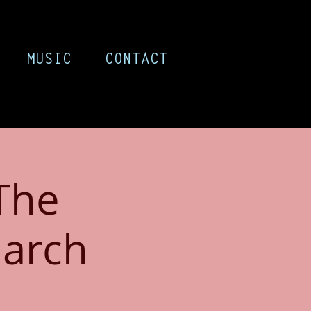
MUSIC
CONTACT
The
arch