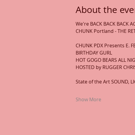
About the eve
We're BACK BACK BACK AG
CHUNK Portland - THE R
CHUNK PDX Presents E. FE
BIRTHDAY GURL 
HOT GOGO BEARS ALL NIG
HOSTED by RUGGER CHRIS
State of the Art SOUND, 
Show More