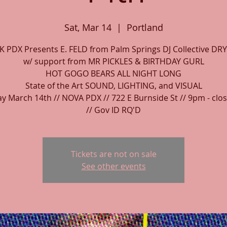
Sat, Mar 14
  |  
Portland
 PDX Presents E. FELD from Palm Springs DJ Collective DRY
w/ support from MR PICKLES & BIRTHDAY GURL
HOT GOGO BEARS ALL NIGHT LONG
State of the Art SOUND, LIGHTING, and VISUAL
y March 14th // NOVA PDX // 722 E Burnside St // 9pm - clos
// Gov ID RQ'D
Tickets are not on sale
See other events