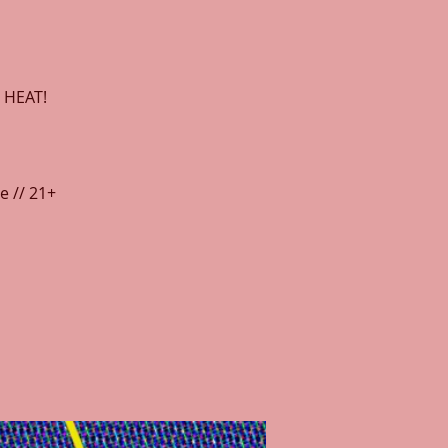
 HEAT!
e // 21+