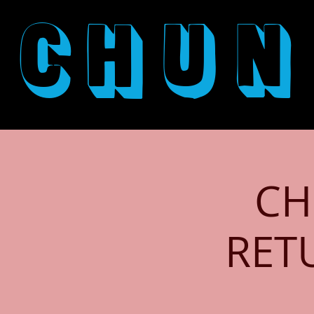
CHUN
CH
RET