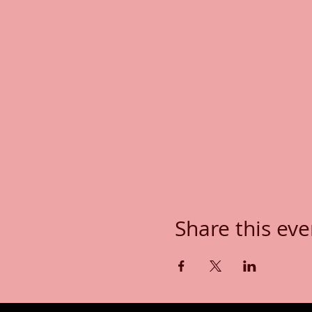
Share this eve