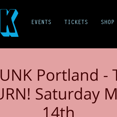
K
EVENTS
TICKETS
SHOP
UNK Portland - 
URN! Saturday M
14th