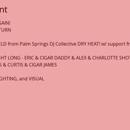
nt
AIN! 
ETURN
LD from Palm Springs DJ Collective DRY HEAT! w/ support 
HT LONG - ERIC & CIGAR DADDY & ALEX & CHARLOTTE SH
 & CURTIS & CIGAR JAMES
LIGHTING, and VISUAL