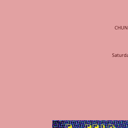
CHUNK
Saturda