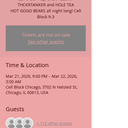
THCKRTANKER and HOLE TEA
HOT GOGO BEARS all night long! Cell
Block 9-3
Tickets are not on sale
See other events
Time & Location
Mar 21, 2026, 9:00 PM – Mar 22, 2026,
3:00 AM
Cell Block Chicago, 3702 N Halsted St,
Chicago, IL 60613, USA
Guests
+ 115 other guests