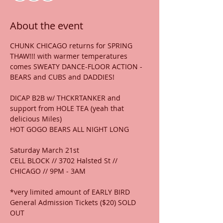
About the event
CHUNK CHICAGO returns for SPRING 
THAW!!! with warmer temperatures 
comes SWEATY DANCE-FLOOR ACTION - 
BEARS and CUBS and DADDIES!
DICAP B2B w/ THCKRTANKER and 
support from HOLE TEA (yeah that 
delicious Miles)
HOT GOGO BEARS ALL NIGHT LONG
Saturday March 21st
CELL BLOCK // 3702 Halsted St //  
CHICAGO // 9PM - 3AM
*very limited amount of EARLY BIRD 
General Admission Tickets ($20) SOLD 
OUT