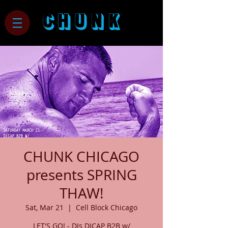
CHUNK
CHUNK CHICAGO
presents SPRING
THAW!
Sat, Mar 21
  |  
Cell Block Chicago
LET'S GO! - DJs DICAP B2B w/