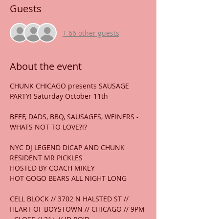
Guests
+ 66 other guests
About the event
CHUNK CHICAGO presents SAUSAGE 
PARTY! Saturday October 11th
BEEF, DADS, BBQ, SAUSAGES, WEINERS - 
WHATS NOT TO LOVE?!?
NYC DJ LEGEND DICAP AND CHUNK 
RESIDENT MR PICKLES
HOSTED BY COACH MIKEY
HOT GOGO BEARS ALL NIGHT LONG
CELL BLOCK // 3702 N HALSTED ST // 
HEART OF BOYSTOWN // CHICAGO // 9PM 