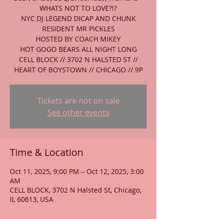
WHATS NOT TO LOVE?!?
NYC DJ LEGEND DICAP AND CHUNK
RESIDENT MR PICKLES
HOSTED BY COACH MIKEY
HOT GOGO BEARS ALL NIGHT LONG
CELL BLOCK // 3702 N HALSTED ST //
HEART OF BOYSTOWN // CHICAGO // 9P
Tickets are not on sale
See other events
Time & Location
Oct 11, 2025, 9:00 PM – Oct 12, 2025, 3:00
AM
CELL BLOCK, 3702 N Halsted St, Chicago,
IL 60613, USA