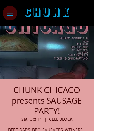
CHUNK
CHUNK CHICAGO
presents SAUSAGE
PARTY!
Sat, Oct 11
  |  
CELL BLOCK
BEEF, DADS, BBQ, SAUSAGES, WEINERS -