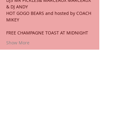
DJS MR PICKLES& MARCEAUX MARCEAUX 
& DJ ANDY
HOT GOGO BEARS and hosted by COACH 
MIKEY
FREE CHAMPAGNE TOAST AT MIDNIGHT
Show More
Share this event