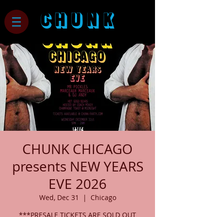
CHUNK
CHUNK CHICAGO
presents NEW YEARS
EVE 2026
Wed, Dec 31
  |  
Chicago
***PRESALE TICKETS ARE SOLD OUT