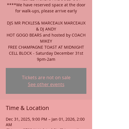
****We have reserved space at the door
for walk-ups, please arrive early
DJS MR PICKLES& MARCEAUX MARCEAUX
& DJ ANDY
HOT GOGO BEARS and hosted by COACH
MIKEY
FREE CHAMPAGNE TOAST AT MIDNIGHT
CELL BLOCK - Saturday December 31st
9pm-2am
Tickets are not on sale
See other events
Time & Location
Dec 31, 2025, 9:00 PM – Jan 01, 2026, 2:00
AM