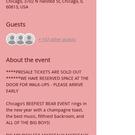
Chicago, 3702 N Halsted St, Chicago, IL
60613, USA
Guests
+ 107 other guests
About the event
****PRESALE TICKETS ARE SOLD OUT
******WE HAVE RESERVED SPACE AT THE 
DOOR FOR WALK-UPS - PLEASE ARRIVE 
EARLY
Chicago's BEEFIEST BEAR EVENT rings in 
the new year with a champagne toast, 
the best music, filthiest backroom, and 
ALL OF THE BIG BOYS!